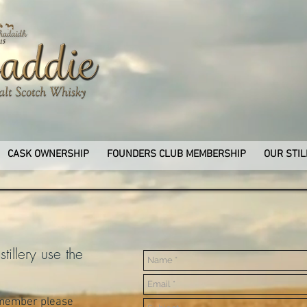
CASK OWNERSHIP
FOUNDERS CLUB MEMBERSHIP
OUR STIL
tillery use the
 member please