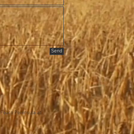
Send
 Fearn Peninsula at