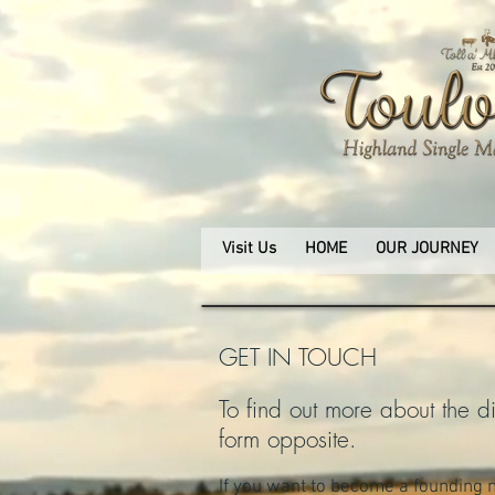
Visit Us
HOME
OUR JOURNEY
GET IN TOUCH
To find out more about the dis
form opposite.
If you want to become a founding