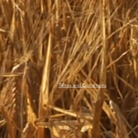
Terms and Conditions