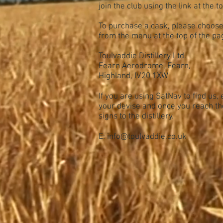
join the club using the link at the t
To purchase a cask, please choos
from the menu at the top of the pa
Toulvaddie Distillery Ltd.
Fearn Aerodrome, Fearn,
Highland, IV20 1XW
If you are using SatNav to find us,
your devise and once you reach th
signs to the distillery.
E:
info@toulvaddie.co.uk