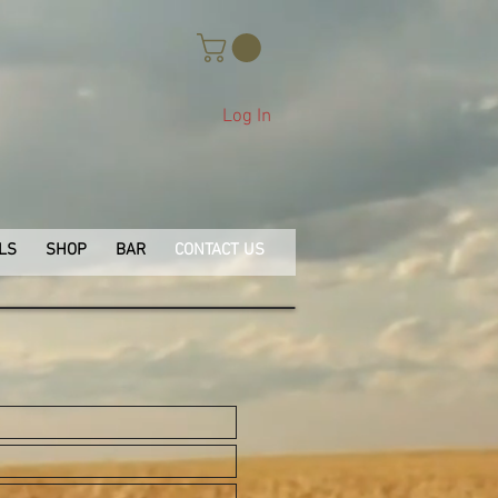
Log In
LS
SHOP
BAR
CONTACT US