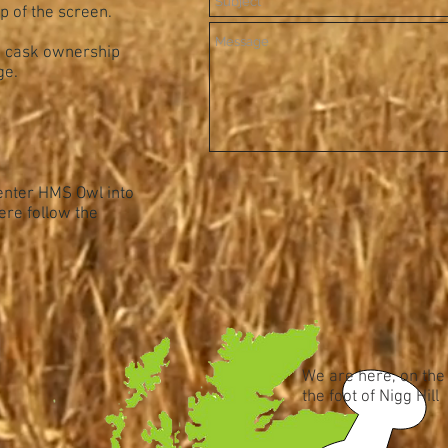
op of the screen.
e cask ownership
ge.
 enter HMS Owl into
ere follow the
We are here, on the
the foot of Nigg Hill