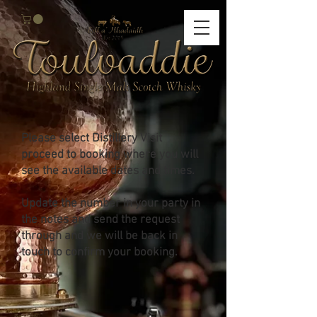
Please select Distillery Visit
proceed to booking where you will
see the available dates and times.
Update the number in your party in
the notes and send the request
through and we will be back in
touch to confirm your booking.