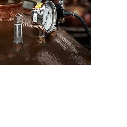
Terms and Conditions