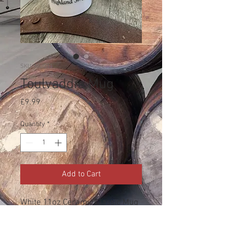
SKU: MUG11
Toulvaddie Mug
Price
£9.99
Quantity
*
Add to Cart
White 11oz Ceramic Classic Mug
for those times that a hot toddie